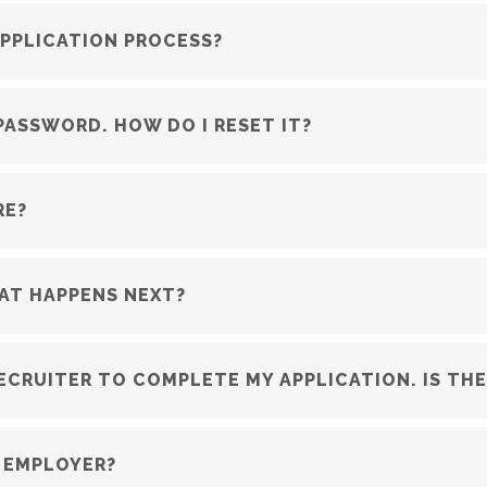
APPLICATION PROCESS?
PASSWORD. HOW DO I RESET IT?
RE?
HAT HAPPENS NEXT?
RECRUITER TO COMPLETE MY APPLICATION. IS TH
 EMPLOYER?