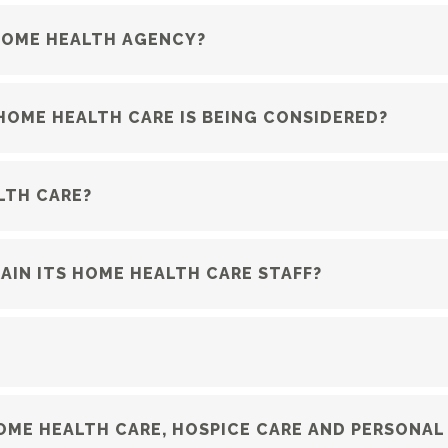
 HOME HEALTH AGENCY?
HOME HEALTH CARE IS BEING CONSIDERED?
LTH CARE?
IN ITS HOME HEALTH CARE STAFF?
ME HEALTH CARE, HOSPICE CARE AND PERSONAL