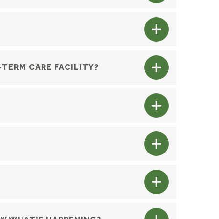
G-TERM CARE FACILITY?