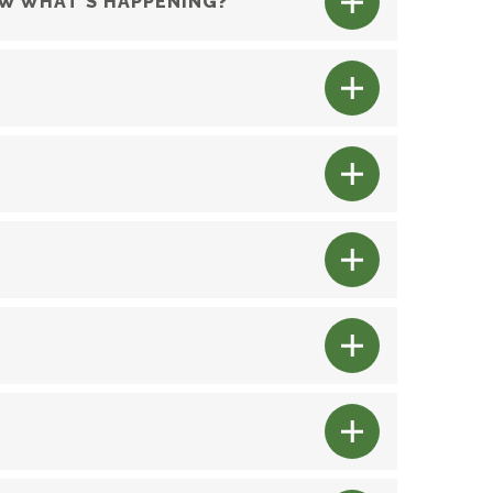
OW WHAT’S HAPPENING?