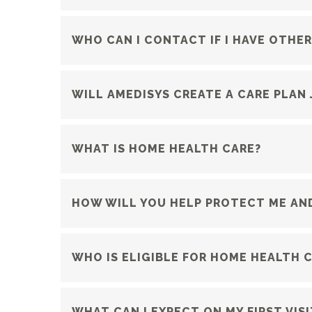
WHO CAN I CONTACT IF I HAVE OTHE
WILL AMEDISYS CREATE A CARE PLAN
WHAT IS HOME HEALTH CARE?
HOW WILL YOU HELP PROTECT ME AND
WHO IS ELIGIBLE FOR HOME HEALTH 
WHAT CAN I EXPECT ON MY FIRST VISI