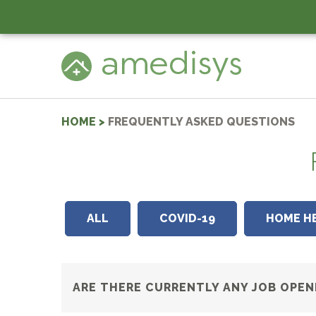
HOME
>
FREQUENTLY ASKED QUESTIONS
ALL
COVID-19
HOME H
ARE THERE CURRENTLY ANY JOB OPEN