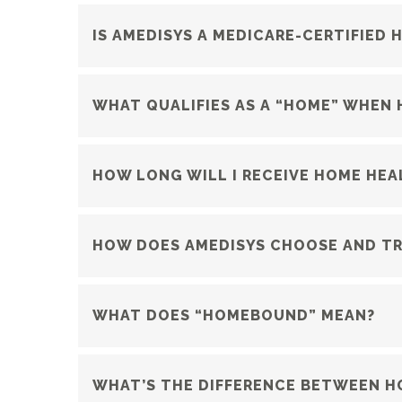
IS AMEDISYS A MEDICARE-CERTIFIED
WHAT QUALIFIES AS A “HOME” WHEN 
HOW LONG WILL I RECEIVE HOME HEA
HOW DOES AMEDISYS CHOOSE AND TRA
WHAT DOES “HOMEBOUND” MEAN?
WHAT’S THE DIFFERENCE BETWEEN HO