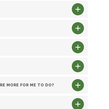
ERE MORE FOR ME TO DO?