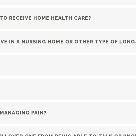
 TO RECEIVE HOME HEALTH CARE?
 LIVE IN A NURSING HOME OR OTHER TYPE OF LON
 MANAGING PAIN?