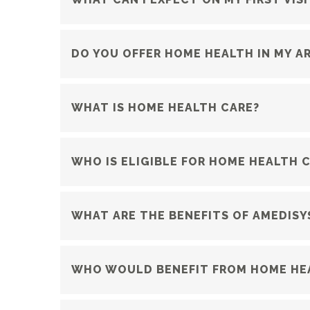
DO YOU OFFER HOME HEALTH IN MY A
WHAT IS HOME HEALTH CARE?
WHO IS ELIGIBLE FOR HOME HEALTH 
WHAT ARE THE BENEFITS OF AMEDISY
WHO WOULD BENEFIT FROM HOME HE