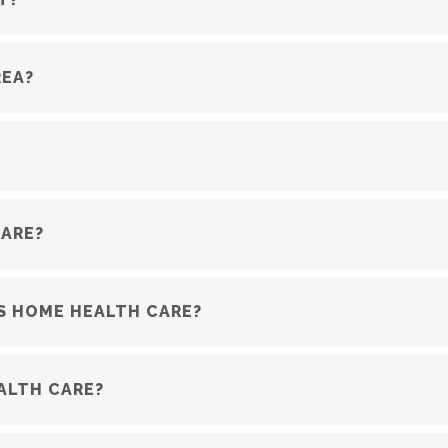
REA?
CARE?
S HOME HEALTH CARE?
ALTH CARE?