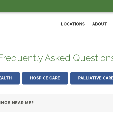
LOCATIONS
ABOUT
Frequently Asked Question
EALTH
HOSPICE CARE
PALLIATIVE CAR
INGS NEAR ME?