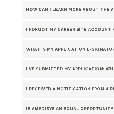
HOW CAN I LEARN MORE ABOUT THE 
I FORGOT MY CAREER SITE ACCOUNT 
WHAT IS MY APPLICATION E-SIGNATU
I’VE SUBMITTED MY APPLICATION; W
I RECEIVED A NOTIFICATION FROM A 
IS AMEDISYS AN EQUAL OPPORTUNITY