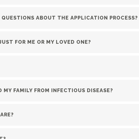
R QUESTIONS ABOUT THE APPLICATION PROCESS?
 JUST FOR ME OR MY LOVED ONE?
 MY FAMILY FROM INFECTIOUS DISEASE?
CARE?
T?