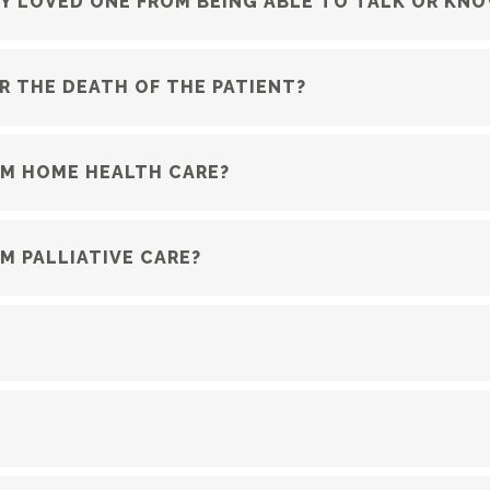
Y LOVED ONE FROM BEING ABLE TO TALK OR KN
R THE DEATH OF THE PATIENT?
OM HOME HEALTH CARE?
M PALLIATIVE CARE?