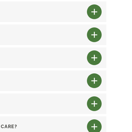
 CARE?