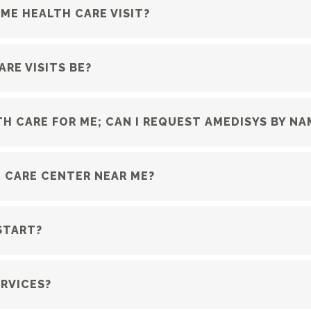
ME HEALTH CARE VISIT?
RE VISITS BE?
H CARE FOR ME; CAN I REQUEST AMEDISYS BY NA
 CARE CENTER NEAR ME?
START?
RVICES?