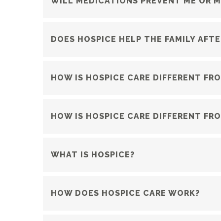
WILL MEDICATIONS PREVENT ME OR M
DOES HOSPICE HELP THE FAMILY AFTE
HOW IS HOSPICE CARE DIFFERENT FR
HOW IS HOSPICE CARE DIFFERENT FRO
WHAT IS HOSPICE?
HOW DOES HOSPICE CARE WORK?