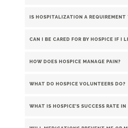
IS HOSPITALIZATION A REQUIREMENT
CAN I BE CARED FOR BY HOSPICE IF I
HOW DOES HOSPICE MANAGE PAIN?
WHAT DO HOSPICE VOLUNTEERS DO?
WHAT IS HOSPICE’S SUCCESS RATE IN