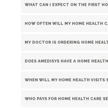
WHAT CAN I EXPECT ON THE FIRST HO
HOW OFTEN WILL MY HOME HEALTH CA
MY DOCTOR IS ORDERING HOME HEALT
DOES AMEDISYS HAVE A HOME HEALTH
WHEN WILL MY HOME HEALTH VISITS 
WHO PAYS FOR HOME HEALTH CARE SE