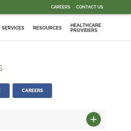
CAREERS
CONTACT US
HEALTHCARE
SERVICES
RESOURCES
PROVIDERS
s
E
CAREERS