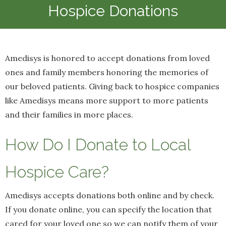
Hospice Donations
Amedisys is honored to accept donations from loved
ones and family members honoring the memories of
our beloved patients. Giving back to hospice companies
like Amedisys means more support to more patients
and their families in more places.
How Do I Donate to Local
Hospice Care?
Amedisys accepts donations both online and by check.
If you donate online, you can specify the location that
cared for your loved one so we can notify them of your