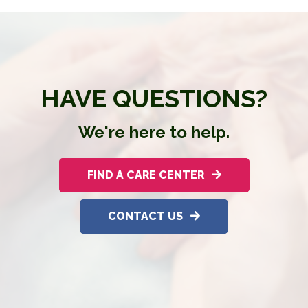
HAVE QUESTIONS?
We're here to help.
FIND A CARE CENTER
CONTACT US