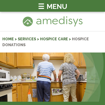
MENU
HOME
>
SERVICES
>
HOSPICE CARE
>
HOSPICE
DONATIONS