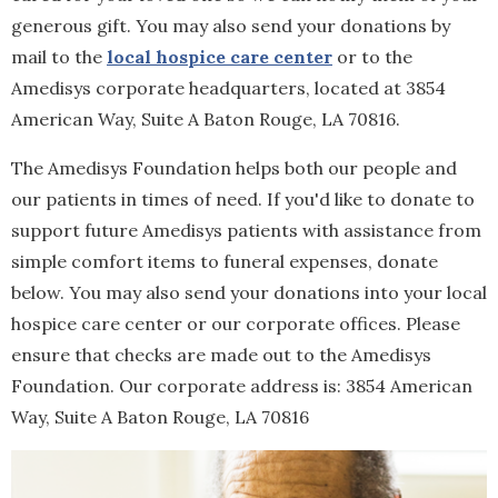
generous gift. You may also send your donations by
mail to the
local hospice care center
or to the
Amedisys corporate headquarters, located at 3854
American Way, Suite A Baton Rouge, LA 70816.
The Amedisys Foundation helps both our people and
our patients in times of need. If you'd like to donate to
support future Amedisys patients with assistance from
simple comfort items to funeral expenses, donate
below. You may also send your donations into your local
hospice care center or our corporate offices. Please
ensure that checks are made out to the Amedisys
Foundation. Our corporate address is: 3854 American
Way, Suite A Baton Rouge, LA 70816