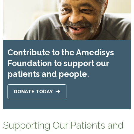
Contribute to the Amedisys
Foundation to support our
patients and people.
DONATE TODAY
Supporting Our Patients and