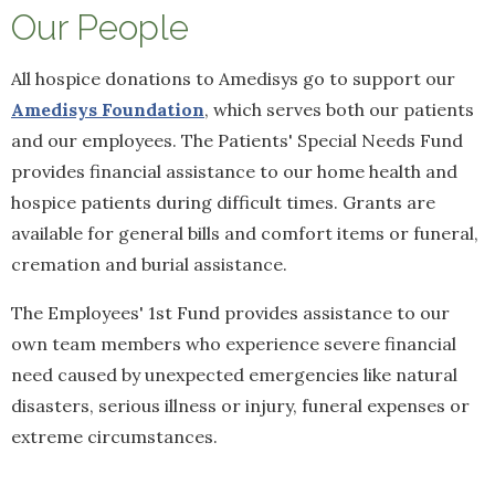
Our People
All hospice donations to Amedisys go to support our
Amedisys Foundation
, which serves both our patients
and our employees. The Patients' Special Needs Fund
provides financial assistance to our home health and
hospice patients during difficult times. Grants are
available for general bills and comfort items or funeral,
cremation and burial assistance.
The Employees' 1st Fund provides assistance to our
own team members who experience severe financial
need caused by unexpected emergencies like natural
disasters, serious illness or injury, funeral expenses or
extreme circumstances.