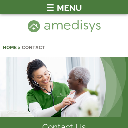
MENU
HOME
>
CONTACT
Contact Us