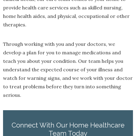
provide health care services such as skilled nursing,
home health aides, and physical, occupational or other
therapies.
Through working with you and your doctors, we
develop a plan for you to manage medications and
teach you about your condition. Our team helps you
understand the expected course of your illness and
watch for warning signs, and we work with your doctor
to treat problems before they turn into something
serious.
Connect With Our Home Healthcare
Team Today