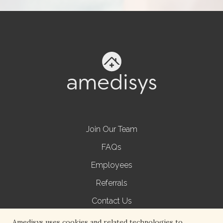
Join Our Team
FAQs
Employees
Referrals
Contact Us
Terms of Use
Amedisys uses cookies and related technologies to