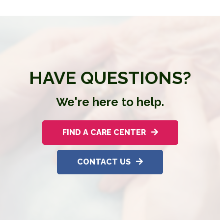
HAVE QUESTIONS?
We're here to help.
FIND A CARE CENTER
CONTACT US