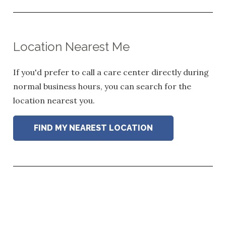
Location Nearest Me
If you'd prefer to call a care center directly during
normal business hours, you can search for the
location nearest you.
FIND MY NEAREST LOCATION