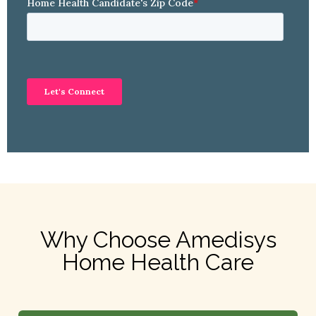
Why Choose Amedisys
Home Health Care