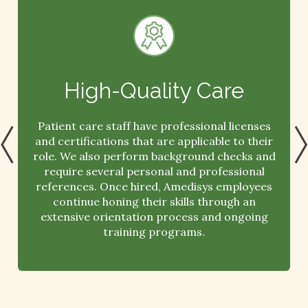
High-Quality Care
Patient care staff have professional licenses
and certifications that are applicable to their
role. We also perform background checks and
require several personal and professional
references. Once hired, Amedisys employees
continue honing their skills through an
extensive orientation process and ongoing
training programs.