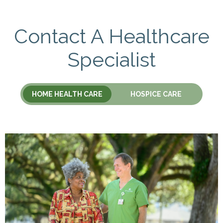
Contact A Healthcare
Specialist
HOME HEALTH CARE
HOSPICE CARE