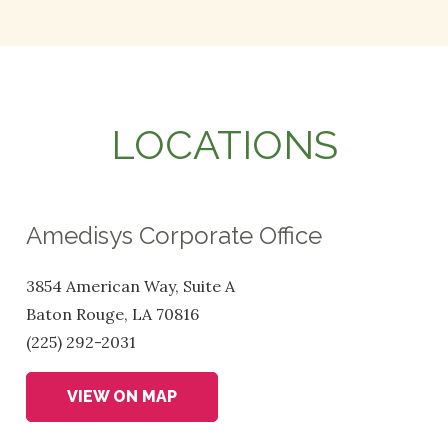
LOCATIONS
Amedisys Corporate Office
3854 American Way, Suite A
Baton Rouge, LA 70816
(225) 292-2031
VIEW ON MAP