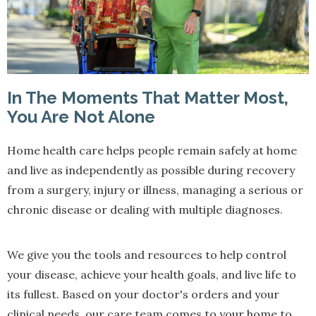
In The Moments That Matter Most,
You Are Not Alone
Home health care helps people remain safely at home
and live as independently as possible during recovery
from a surgery, injury or illness, managing a serious or
chronic disease or dealing with multiple diagnoses.
We give you the tools and resources to help control
your disease, achieve your health goals, and live life to
its fullest. Based on your doctor's orders and your
clinical needs, our care team comes to your home to