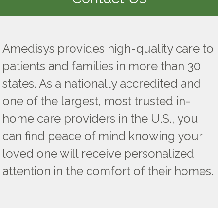
Amedisys provides high-quality care to
patients and families in more than 30
states. As a nationally accredited and
one of the largest, most trusted in-
home care providers in the U.S., you
can find peace of mind knowing your
loved one will receive personalized
attention in the comfort of their homes.